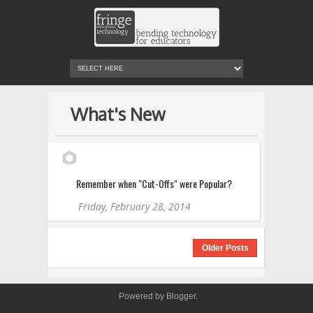
What's New
Remember when "Cut-Offs" were Popular?
Friday, February 28, 2014
Older Posts
Powered by
Blogger
.