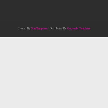
Created By
SoraTemplates
| Distributed By
Gooyaabi Templates