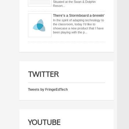
Situated at the Swan & Dolphin
Resort...
There's a Stormboard a-brewin'
In the spirit of adapting technology to
the classroom, today I'd like to
showcase a new product that I have
been playing with the p...
TWITTER
Tweets by FringeEdTech
YOUTUBE