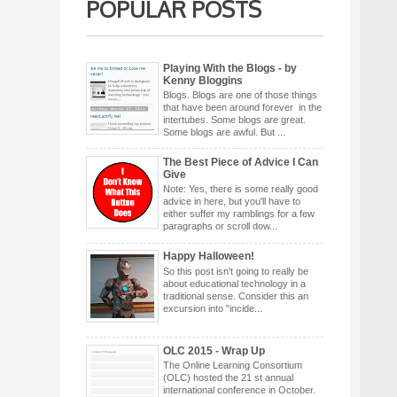
POPULAR POSTS
Playing With the Blogs - by
Kenny Bloggins
Blogs. Blogs are one of those things
that have been around forever in the
intertubes. Some blogs are great.
Some blogs are awful. But ...
The Best Piece of Advice I Can
Give
Note: Yes, there is some really good
advice in here, but you'll have to
either suffer my ramblings for a few
paragraphs or scroll dow...
Happy Halloween!
So this post isn't going to really be
about educational technology in a
traditional sense. Consider this an
excursion into "incide...
OLC 2015 - Wrap Up
The Online Learning Consortium
(OLC) hosted the 21 st annual
international conference in October.