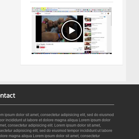
ntact
m ipsum dolor sit amet, consectetur adipisicing elit, sed do eiusmod
or incididunt ut labore et dolore magna aliqua Lorem ipsum dolor
amet, consectetur adipisicing elit. Lorem ipsum dolor sit amet,
ectetur adipisicing elit, sed do eiusmod tempor incididunt ut labore
olore magna aliqua Lorem ipsum dolor sit amet, consectetur