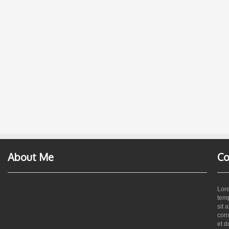
About Me
Co
Lore
temp
sit 
cons
et d