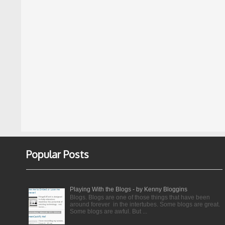
Popular Posts
Playing With the Blogs - by Kenny Bloggins
Blogs. Blogs are one of those things that have been
around forever in the intertubes. Some blogs are great.
Some blogs are awful. But ...