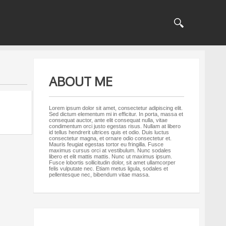
ABOUT ME
Lorem ipsum dolor sit amet, consectetur adipiscing elit.
Sed dictum elementum mi in efficitur. In porta, massa et
consequat auctor, ante elit consequat nulla, vitae
condimentum orci justo egestas risus. Nullam at libero
id tellus hendrerit ultrices quis et odio. Duis luctus
consectetur magna, et ornare odio consectetur et.
Mauris feugiat egestas tortor eu fringilla. Fusce
maximus cursus orci at vestibulum. Nunc sodales
libero et elit mattis mattis. Nunc ut maximus ipsum.
Fusce lobortis sollicitudin dolor, sit amet ullamcorper
felis vulputate nec. Etiam metus ligula, sodales et
pellentesque nec, bibendum vitae massa.