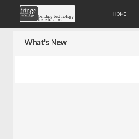
HOME
What's New